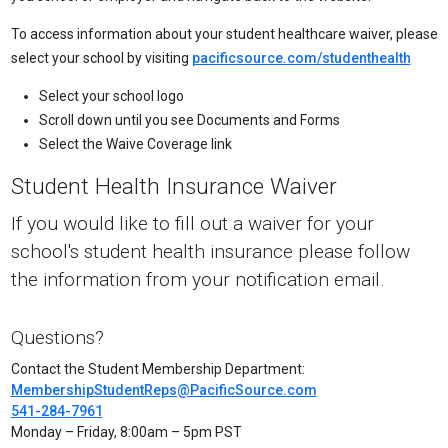
To access information about your student healthcare waiver, please
select your school by visiting
pacificsource.com/studenthealth
Select your school logo
Scroll down until you see Documents and Forms
Select the Waive Coverage link
Student Health Insurance Waiver
If you would like to fill out a waiver for your
school's student health insurance please follow
the information from your notification email.
Questions?
Contact the Student Membership Department:
MembershipStudentReps@PacificSource.com
541-284-7961
Monday – Friday, 8:00am – 5pm PST