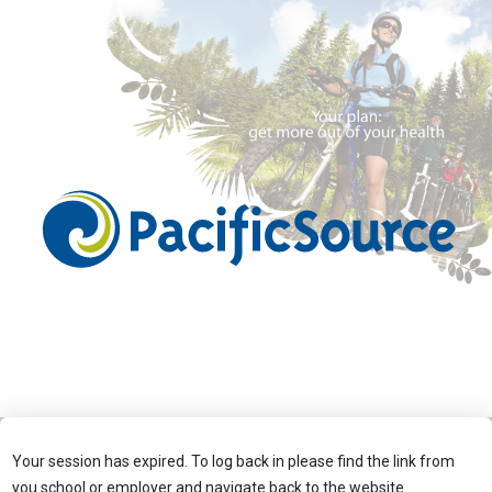
Your session has expired. To log back in please find the link from
you school or employer and navigate back to the website.